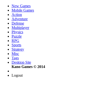
New Games
Mobile Games
Action
Adventure
Defense
Multiplayer
Physics
Puzzle
RPG
Sports
Strategy
Misc
Tags
Desktop Site
Kano Games © 2014
Logout