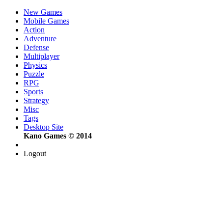
New Games
Mobile Games
Action
Adventure
Defense
Multiplayer
Physics
Puzzle
RPG
Sports
Strategy
Misc
Tags
Desktop Site
Kano Games © 2014
Logout