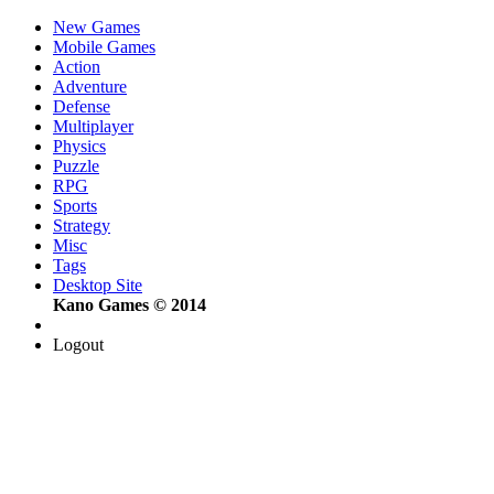
New Games
Mobile Games
Action
Adventure
Defense
Multiplayer
Physics
Puzzle
RPG
Sports
Strategy
Misc
Tags
Desktop Site
Kano Games © 2014
Logout