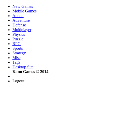
New Games
Mobile Games
Action
Adventure
Defense
Multiplayer
Physics
Puzzle
RPG
Sports
Strategy
Misc
Tags
Desktop Site
Kano Games © 2014
Logout