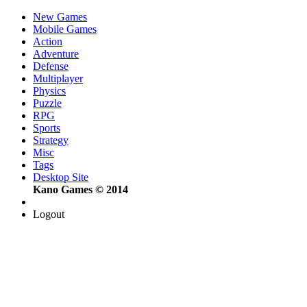
New Games
Mobile Games
Action
Adventure
Defense
Multiplayer
Physics
Puzzle
RPG
Sports
Strategy
Misc
Tags
Desktop Site
Kano Games © 2014
Logout