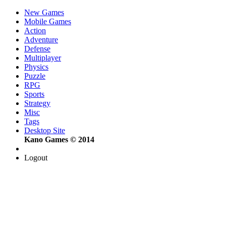
New Games
Mobile Games
Action
Adventure
Defense
Multiplayer
Physics
Puzzle
RPG
Sports
Strategy
Misc
Tags
Desktop Site
Kano Games © 2014
Logout