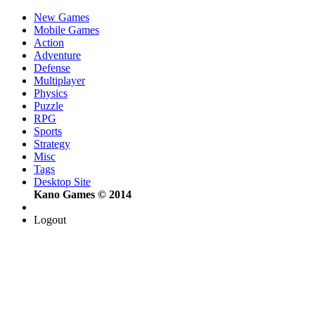
New Games
Mobile Games
Action
Adventure
Defense
Multiplayer
Physics
Puzzle
RPG
Sports
Strategy
Misc
Tags
Desktop Site
Kano Games © 2014
Logout