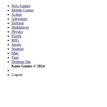
New Games
Mobile Games
Action
Adventure
Defense
Multiplayer
Physics
Puzzle
RPG
Sports
Strategy
Misc
Tags
Desktop Site
Kano Games © 2014
Logout