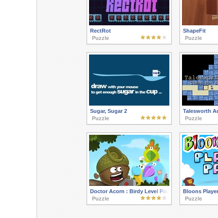
RectRot
ShapeFit
Puzzle
Puzzle
Sugar, Sugar 2
Talesworth A
Puzzle
Puzzle
Doctor Acorn : Birdy Level Pack
Bloons Player
Puzzle
Puzzle