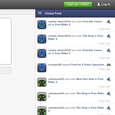
Sign Up - FREE!
Log In
Global Feed
calebe.abner2010
just rode
Freeride Caves
v1
in
Free Rider 3
2 days ago
calebe.abner2010
just rode
The Drop
in
Free
Rider 3
2 days ago
calebe.abner2010
just rode
Freeride Caves
v1
in
Free Rider 3
2 days ago
vrsnjaci68
played
Feed us 4 Xmas Xpension
3 days ago
sakatsuna01
just rode
Next Gen Auto
in
Free
Rider 3
4 days ago
sakatsuna01
just rode
The Drop
in
Free Rider
3
4 days ago
sakatsuna01
just rode
The Drop
in
Free Rider
3