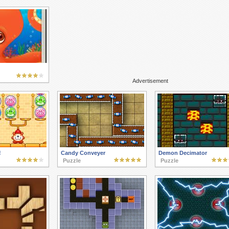
Advertisement
!
Candy Conveyer
Demon Decimator
Puzzle
Puzzle