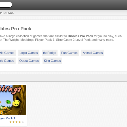
 PRO PACK
bles Pro Pack
ve a large collection of games that are similar to
Dibbles Pro Pack
for you to play, such
et The Weight, Meeblings Player Pack 1, Slice Geom 2 Level Pack and many more.
:
zle Games
Logic Games
thePodge
Fun Games
Animal Games
ple Games
Quest Games
King Games
yer Pack 1