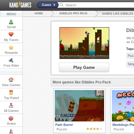
Game
HOME
DIBBLES PRO PACK
MENU
GAMES LIKE DIBBLES
Social
Dib
We ha
My Faves
as G
Tags
Rewards
Puz
Sim
Free Rider
Play Game
More games like Dibbles Pro Pack
New Games
Top Rated
All Games
Action
Path Barrel
Meeblings Pla
Puzzle
Puzzle