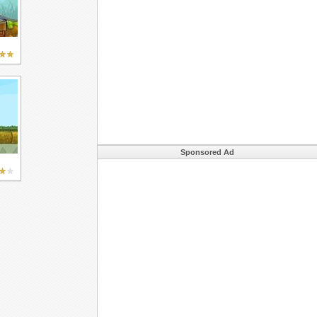
Sponsored Ad