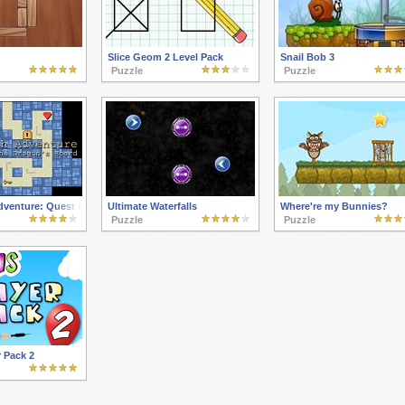
Slice Geom 2 Level Pack
Snail Bob 3
Puzzle
Puzzle
dventure: Quest for the Dragon's Hoard
Ultimate Waterfalls
Where're my Bunnies?
Puzzle
Puzzle
 Pack 2