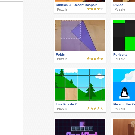
Dibbles 3 - Desert Despair
Divide
Puzzle
Puzzle
Folds
Furiosity
Puzzle
Puzzle
Live Puzzle 2
Me and the K
Puzzle
Puzzle