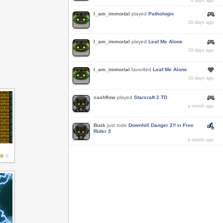
4 days ago
I_am_immortal
played
Pathologic
10 days ago
I_am_immortal
played
Leaf Me Alone
10 days ago
I_am_immortal
favorited
Leaf Me Alone
10 days ago
cashflow
played
Starcraft 2 TD
a month ago
Buzk
just rode
Downhill Danger 2!!
in
Free
Rider 3
a month ago