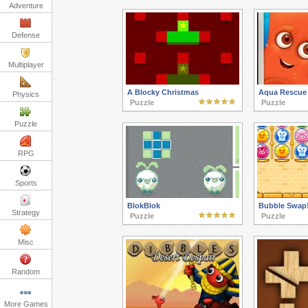
Adventure
Defense
Multiplayer
A Blocky Christmas
Aqua Rescue
Physics
Puzzle
Puzzle
Puzzle
RPG
Sports
BlokBlok
Bubble Swap
Strategy
Puzzle
Puzzle
Misc
Random
More Games