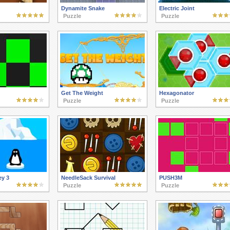
Dynamite Snake
Electric Joint
Puzzle
Puzzle
Get The Weight
Hexagonator
Puzzle
Puzzle
ey 3
NeedleSack Survival
PUSH3M
Puzzle
Puzzle