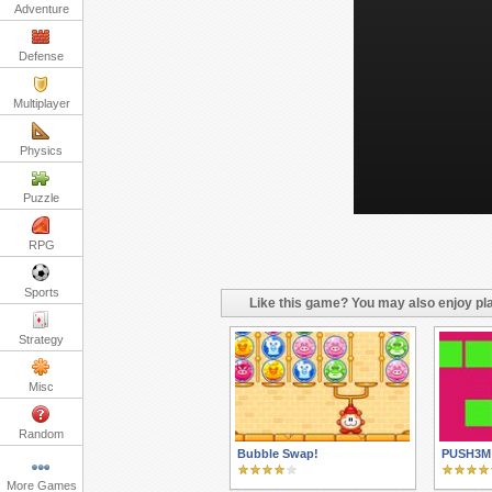
Adventure
Defense
Multiplayer
Physics
Puzzle
RPG
Sports
Like this game? You may also enjoy pla
Strategy
Misc
Random
Bubble Swap!
PUSH3M
More Games