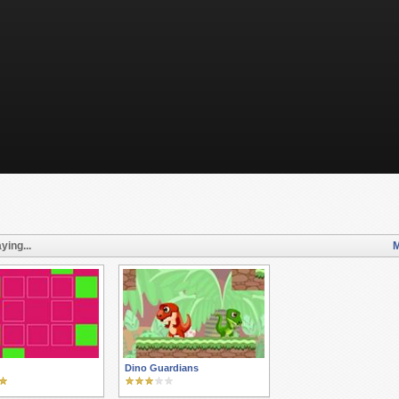
ying...
M
Dino Guardians