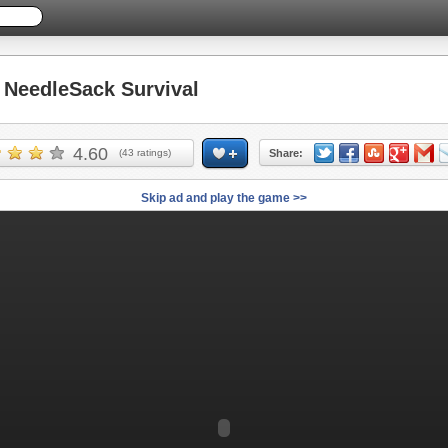
NeedleSack Survival
4.60
(
43
ratings)
Share:
Skip ad and play the game >>