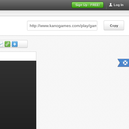
Sign Up - FREE!
Log In
Copy
Copy
Copy