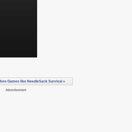
ore Games like NeedleSack Survival »
Advertisement