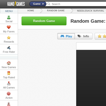
Game
HOME
RANDOM GAME
MENU
NEEDLESACK SURVIVAL
Random Game: 
Random Game
Social
My Faves
Rewards
URL:
Free Rider
Embed:
New Games
Top Rated
All Games
Action