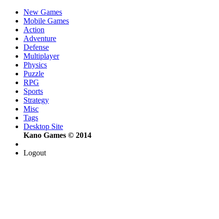
New Games
Mobile Games
Action
Adventure
Defense
Multiplayer
Physics
Puzzle
RPG
Sports
Strategy
Misc
Tags
Desktop Site
Kano Games © 2014
Logout