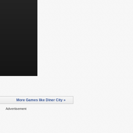
More Games like Diner City »
Advertisement