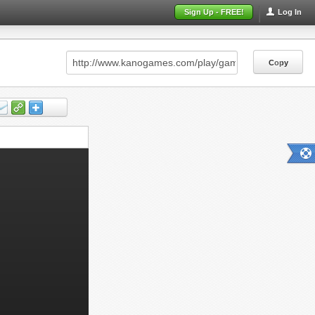
Sign Up - FREE!
Log In
Copy
Copy
Copy