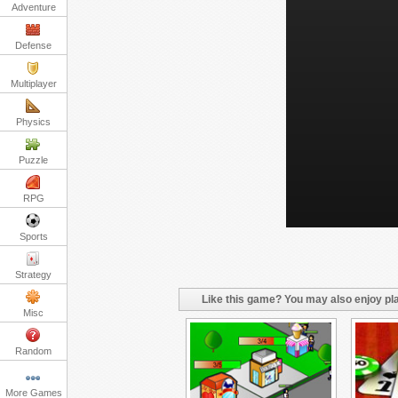
Adventure
Defense
Multiplayer
Physics
Puzzle
RPG
Sports
Strategy
Like this game? You may also enjoy pla
Misc
Random
More Games