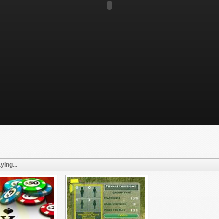
ying...