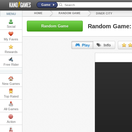
Game
HOME
RANDOM GAME
MENU
DINER CITY
Random Game: 
Random Game
Social
My Faves
Rewards
URL:
Free Rider
Embed:
New Games
Top Rated
All Games
Action