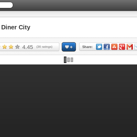
Diner City
4.45
(
36
ratings)
Share: