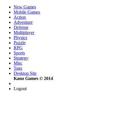
New Games
Mobile Games
Action
Adventure
Defense
Multiplayer
Physics
Puzzle
RPG
Sports
Strategy
Misc
Tags
Desktop Site
Kano Games © 2014
Logout