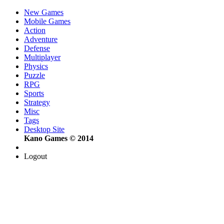
New Games
Mobile Games
Action
Adventure
Defense
Multiplayer
Physics
Puzzle
RPG
Sports
Strategy
Misc
Tags
Desktop Site
Kano Games © 2014
Logout