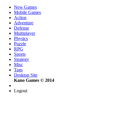
New Games
Mobile Games
Action
Adventure
Defense
Multiplayer
Physics
Puzzle
RPG
Sports
Strategy
Misc
Tags
Desktop Site
Kano Games © 2014
Logout