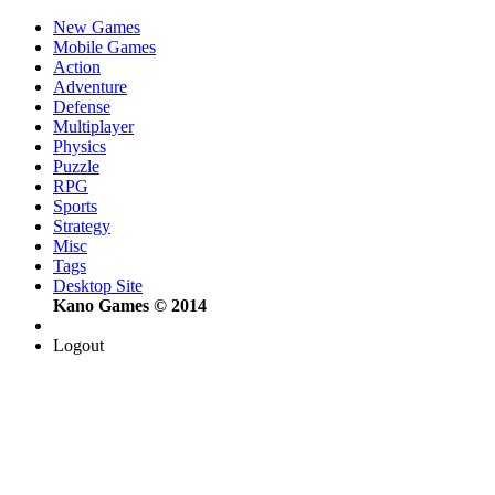
New Games
Mobile Games
Action
Adventure
Defense
Multiplayer
Physics
Puzzle
RPG
Sports
Strategy
Misc
Tags
Desktop Site
Kano Games © 2014
Logout