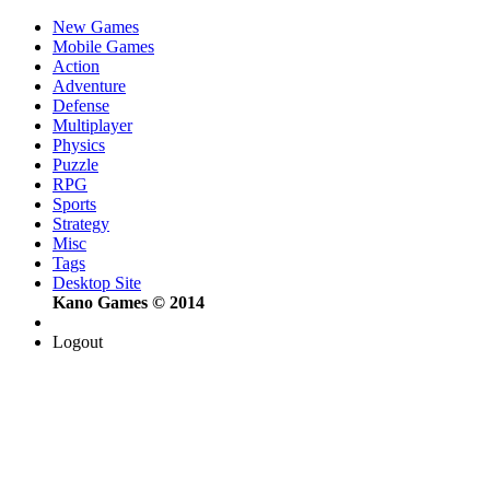
New Games
Mobile Games
Action
Adventure
Defense
Multiplayer
Physics
Puzzle
RPG
Sports
Strategy
Misc
Tags
Desktop Site
Kano Games © 2014
Logout