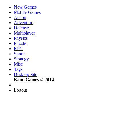
New Games
Mobile Games
Action
Adventure
Defense
Multiplayer
Physics
Puzzle
RPG
Sports
Strategy
Misc
Tags
Desktop Site
Kano Games © 2014
Logout