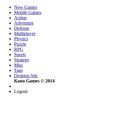
New Games
Mobile Games
Action
Adventure
Defense
Multiplayer
Physics
Puzzle
RPG
Sports
Strategy
Misc
Tags
Desktop Site
Kano Games © 2014
Logout