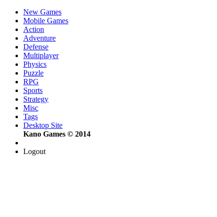
New Games
Mobile Games
Action
Adventure
Defense
Multiplayer
Physics
Puzzle
RPG
Sports
Strategy
Misc
Tags
Desktop Site
Kano Games © 2014
Logout