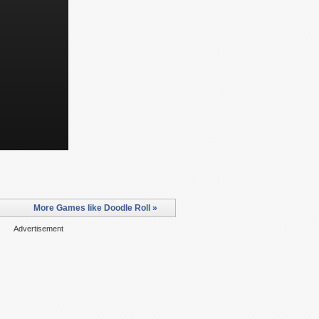
More Games like Doodle Roll »
Advertisement