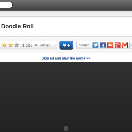
Doodle Roll
4.35
(
43
ratings)
Share:
Skip ad and play the game >>