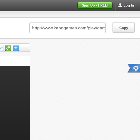
Sign Up - FREE!
Log In
Copy
Copy
Copy