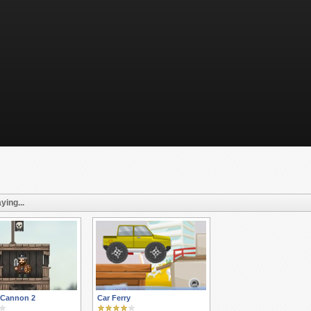
ying...
 Cannon 2
Car Ferry