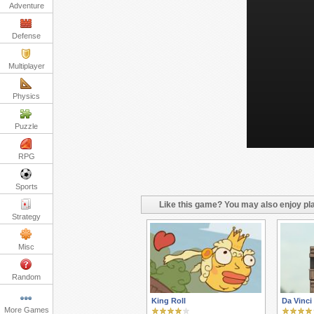
Adventure
Defense
Multiplayer
Physics
Puzzle
RPG
Sports
Like this game? You may also enjoy pla
Strategy
Misc
Random
King Roll
Da Vinci
More Games