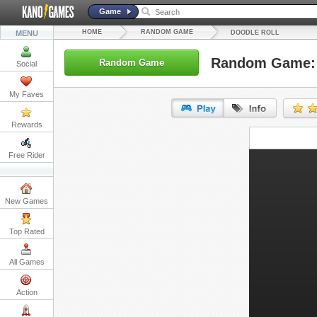
Game
HOME
RANDOM GAME
MENU
DOODLE ROLL
Random Game: 
Random Game
Social
My Faves
Rewards
URL:
Free Rider
Embed:
New Games
Top Rated
All Games
Action