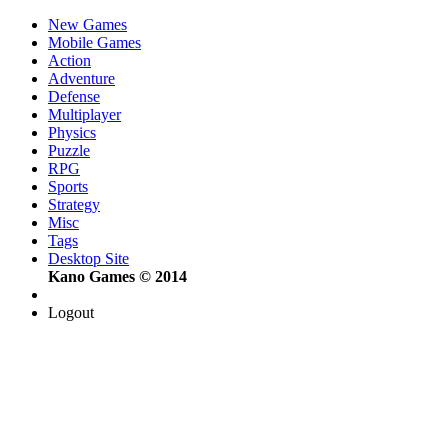
New Games
Mobile Games
Action
Adventure
Defense
Multiplayer
Physics
Puzzle
RPG
Sports
Strategy
Misc
Tags
Desktop Site
Kano Games © 2014
Logout