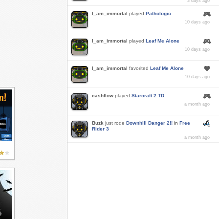
3 days ago
I_am_immortal
played
Pathologic
10 days ago
I_am_immortal
played
Leaf Me Alone
10 days ago
I_am_immortal
favorited
Leaf Me Alone
10 days ago
cashflow
played
Starcraft 2 TD
a month ago
Buzk
just rode
Downhill Danger 2!!
in
Free
Rider 3
a month ago