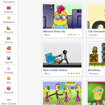
Adventure
Defense
Multiplayer
Minions Dress Up
The Onomast
Physics
Misc
Action
Puzzle
RPG
Sports
Epic Combo Redux
RicoNinja
Strategy
Misc
Physics
Misc
Random
More Games