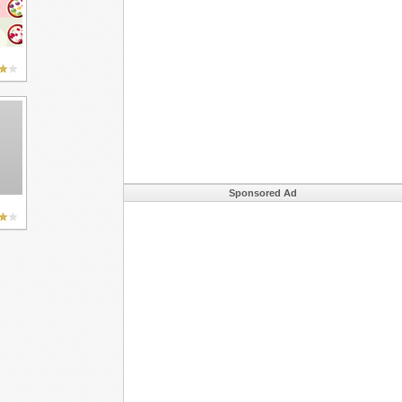
Sponsored Ad