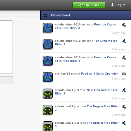
Sign Up - FREE!
Log In
Global Feed
calebe.abner2010
just rode
Freeride Caves
v1
in
Free Rider 3
2 days ago
calebe.abner2010
just rode
The Drop
in
Free
Rider 3
2 days ago
calebe.abner2010
just rode
Freeride Caves
v1
in
Free Rider 3
2 days ago
vrsnjaci68
played
Feed us 4 Xmas Xpension
3 days ago
sakatsuna01
just rode
Next Gen Auto
in
Free
Rider 3
3 days ago
sakatsuna01
just rode
The Drop
in
Free Rider
3
3 days ago
sakatsuna01
just rode
The Drop
in
Free Rider
3