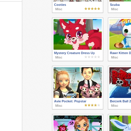
Cooties
Scuba
Misc
Misc
Mystery Creature Dress Up
Rawr Kitten 
Misc
Misc
Avie Pocket: Popstar
Berzerk Ball 2
Misc
Misc