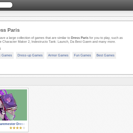
ss Paris
ve a large collection of games that are similar to
Dress Paris
for you to play, such as
e Character Maker 2, Indestructo Tank: Launch, Da Best Gaem and many more.
:
c Games
Dress-up Games
Armor Games
Fun Games
Best Games
aremester Dress Up