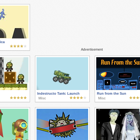
ica
Advertisement
Indestructo Tank: Launch
Run from the Sun
Misc
Misc