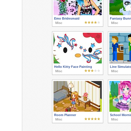
Emo Bridesmaid
Fantasy Bun
Misc
Misc
Hello Kitty Face Painting
Line Simulato
Misc
Misc
Room Planner
School Morni
Misc
Misc