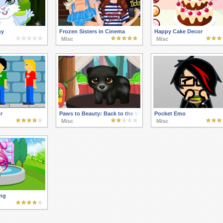
ny
Frozen Sisters in Cinema
Happy Cake Decor
Misc
Misc
r
Paws to Beauty: Back to the Wild
Pocket Emo
Misc
Misc
ng