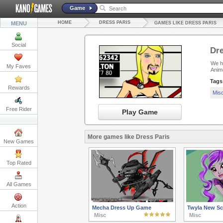
Game
HOME
DRESS PARIS
MENU
GAMES LIKE DRESS PARIS
Social
Dre
We ha
My Faves
Anim
Tags
Rewards
Mis
Free Rider
Play Game
More games like Dress Paris
New Games
Top Rated
All Games
Action
Mecha Dress Up Game
Twyla New Sc
Misc
Misc