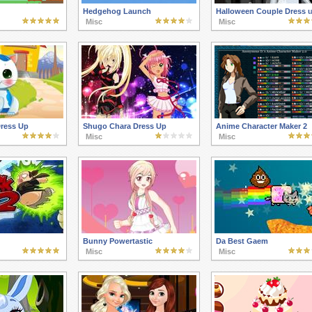
Hedgehog Launch
Halloween Couple Dress 
Misc
Misc
Dress Up
Shugo Chara Dress Up
Anime Character Maker 2
Misc
Misc
Bunny Powertastic
Da Best Gaem
Misc
Misc