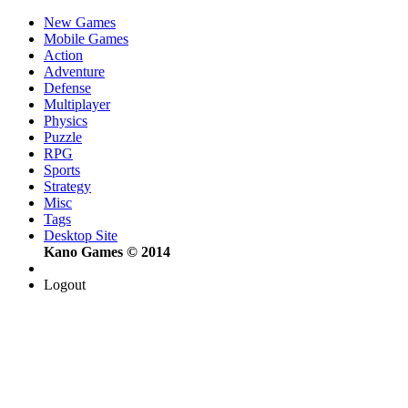
New Games
Mobile Games
Action
Adventure
Defense
Multiplayer
Physics
Puzzle
RPG
Sports
Strategy
Misc
Tags
Desktop Site
Kano Games © 2014
Logout