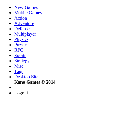
New Games
Mobile Games
Action
Adventure
Defense
Multiplayer
Physics
Puzzle
RPG
Sports
Strategy
Misc
Tags
Desktop Site
Kano Games © 2014
Logout