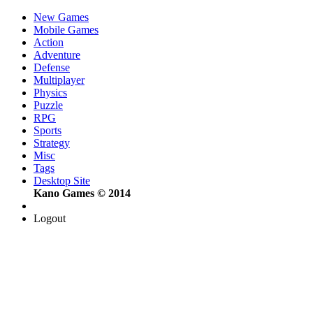
New Games
Mobile Games
Action
Adventure
Defense
Multiplayer
Physics
Puzzle
RPG
Sports
Strategy
Misc
Tags
Desktop Site
Kano Games © 2014
Logout