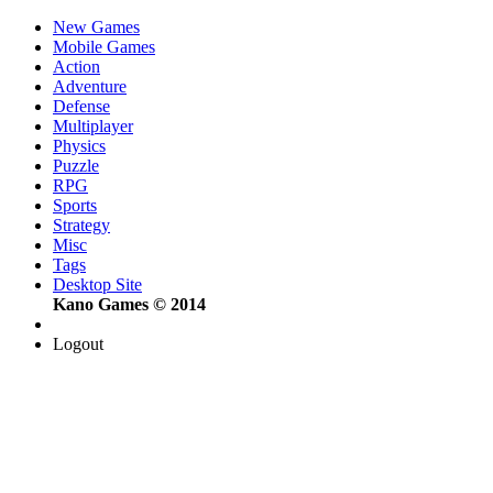
New Games
Mobile Games
Action
Adventure
Defense
Multiplayer
Physics
Puzzle
RPG
Sports
Strategy
Misc
Tags
Desktop Site
Kano Games © 2014
Logout