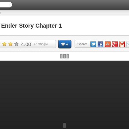
1
Ender Story Chapter 1
4.00
(
7
ratings)
Share: