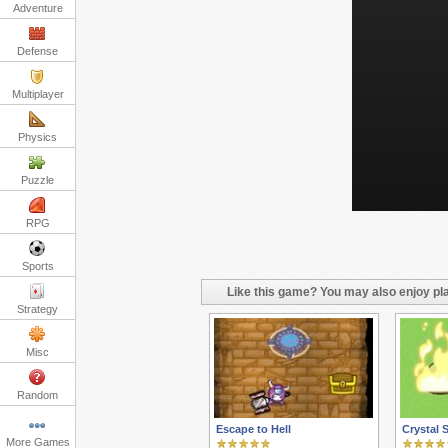
Adventure
Defense
Multiplayer
Physics
Puzzle
RPG
Sports
Like this game? You may also enjoy pla
Strategy
Misc
Random
Escape to Hell
Crystal 
More Games