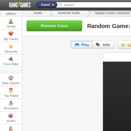
Game
HOME
RANDOM GAME
MENU
ENDER STORY CHAPTER 
Random Game: 
Random Game
Social
My Faves
Rewards
URL:
Free Rider
Embed:
New Games
Top Rated
All Games
Action