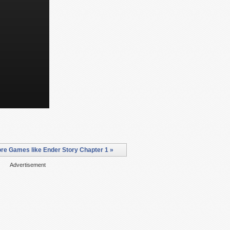
re Games like Ender Story Chapter 1 »
Advertisement