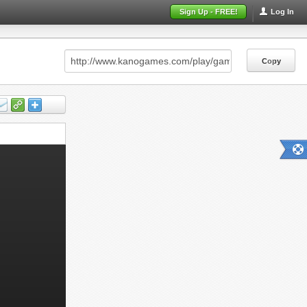
Sign Up - FREE!
Log In
Copy
Copy
Copy