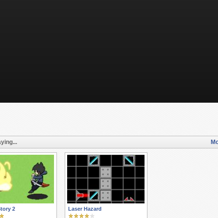
ying...
Mo
Story 2
Laser Hazard