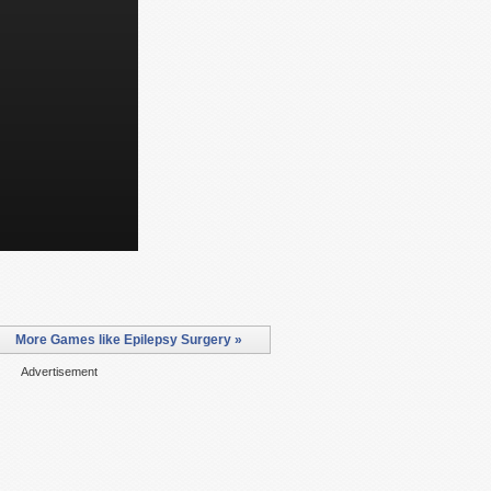
More Games like Epilepsy Surgery »
Advertisement