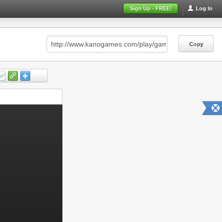
Sign Up - FREE!
Log In
Copy
Copy
Copy