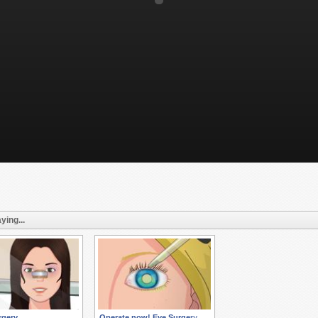
ying...
rgery
Operate now! Eye Surgery