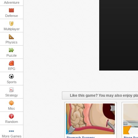
Adventure
Defense
Multiplayer
Physics
Puzzle
RPG
Sports
Strategy
Like this game? You may also enjoy pla
Misc
Random
More Games
Stomach Surgery
Nose Su