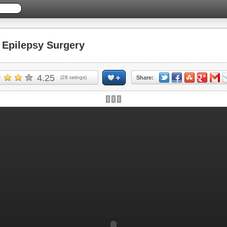
Epilepsy Surgery
4.25
(
28
ratings)
Share: