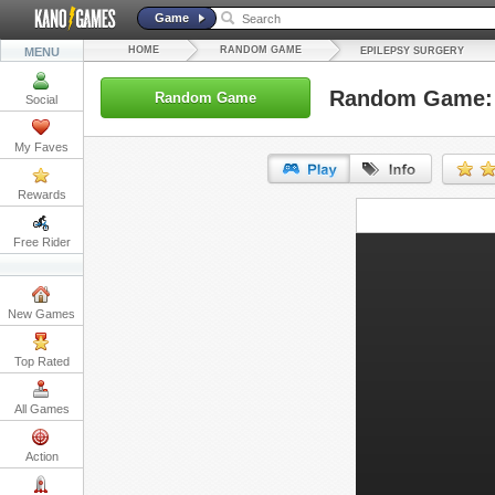
Game
HOME
RANDOM GAME
MENU
EPILEPSY SURGERY
Random Game: 
Random Game
Social
My Faves
Rewards
URL:
Free Rider
Embed:
New Games
Top Rated
All Games
Action