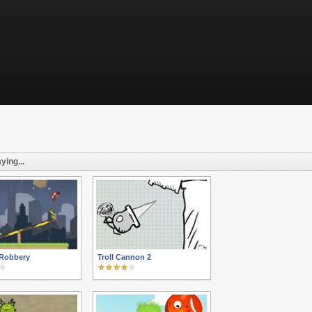
ying...
 Robbery
Troll Cannon 2