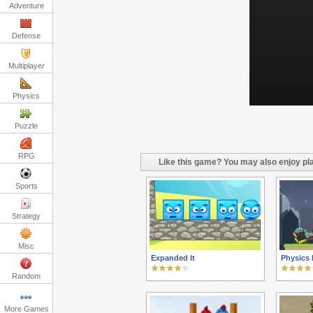
Adventure
Defense
Multiplayer
Physics
Puzzle
RPG
Like this game? You may also enjoy pla
Sports
Strategy
Misc
Expanded It
Physics
Random
More Games