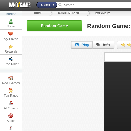
Game
HOME
RANDOM GAME
MENU
EXPAND IT
Random Game: 
Random Game
Social
My Faves
Rewards
URL:
Free Rider
Embed:
New Games
Top Rated
All Games
Action