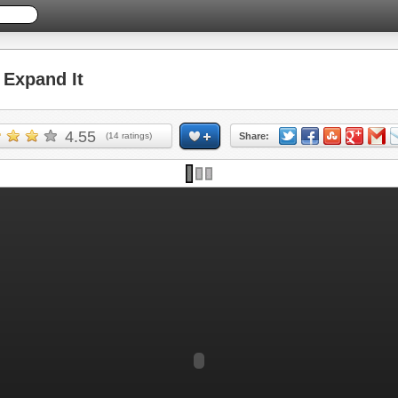
Expand It
4.55
(
14
ratings)
Share: