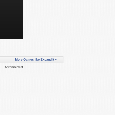
More Games like Expand It »
Advertisement