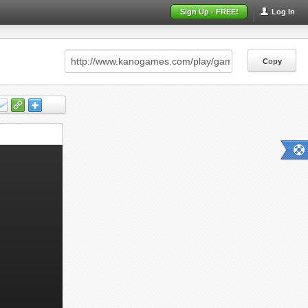
Sign Up - FREE!
Log In
Copy
Copy
Copy