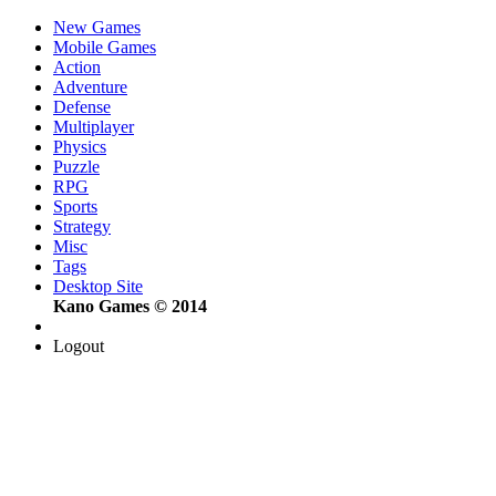
New Games
Mobile Games
Action
Adventure
Defense
Multiplayer
Physics
Puzzle
RPG
Sports
Strategy
Misc
Tags
Desktop Site
Kano Games © 2014
Logout