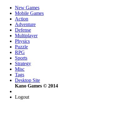
New Games
Mobile Games
Action
Adventure
Defense
Multiplayer
Physics
Puzzle
RPG
Sports
Strategy
Misc
Tags
Desktop Site
Kano Games © 2014
Logout