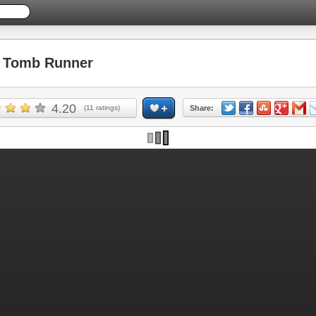
 Tomb Runner
4.20
(
11
ratings)
Share: