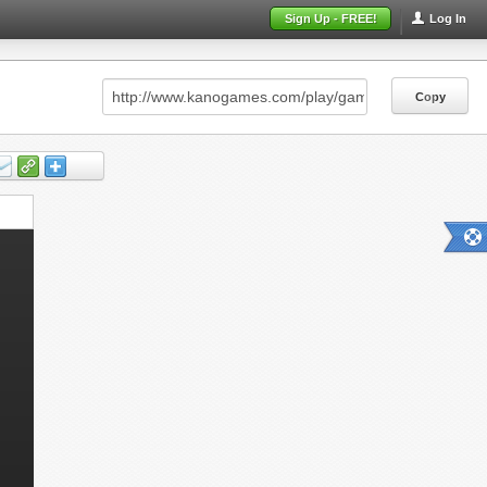
Sign Up - FREE!
Log In
Copy
Copy
Copy