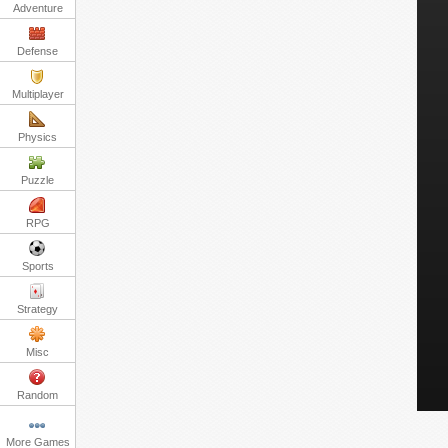
Adventure
Defense
Multiplayer
Physics
Puzzle
RPG
Sports
Strategy
Misc
Random
More Games