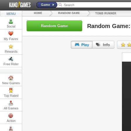
Game
HOME
RANDOM GAME
MENU
TOMB RUNNER
Random Game:
Random Game
Social
My Faves
Rewards
URL:
Free Rider
Embed:
New Games
Top Rated
All Games
Action