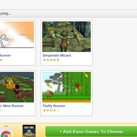
ying...
Runner
Desperate Wizard
t: Mine Runner
Fluffy Runner
+ Add Kano Games To Chrome