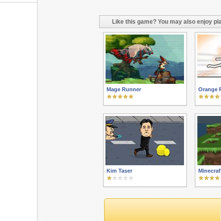
Like this game? You may also enjoy pla
Mage Runner
Orange 
Kim Taser
Minecraf