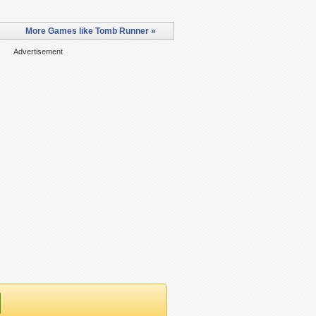
More Games like Tomb Runner »
Advertisement