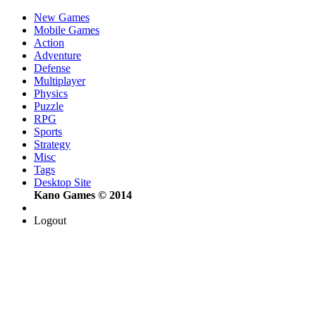
New Games
Mobile Games
Action
Adventure
Defense
Multiplayer
Physics
Puzzle
RPG
Sports
Strategy
Misc
Tags
Desktop Site
Kano Games © 2014
Logout