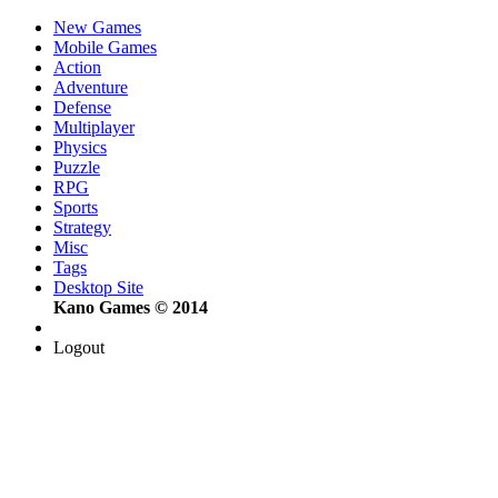
New Games
Mobile Games
Action
Adventure
Defense
Multiplayer
Physics
Puzzle
RPG
Sports
Strategy
Misc
Tags
Desktop Site
Kano Games © 2014
Logout