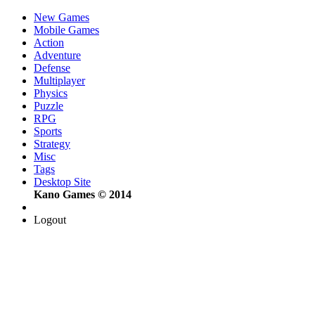
New Games
Mobile Games
Action
Adventure
Defense
Multiplayer
Physics
Puzzle
RPG
Sports
Strategy
Misc
Tags
Desktop Site
Kano Games © 2014
Logout