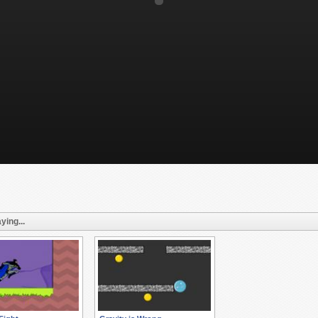
ying...