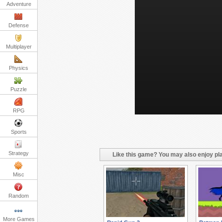
Adventure
Defense
Multiplayer
Physics
Puzzle
RPG
Sports
Strategy
Like this game? You may also enjoy pla
Misc
Random
More Games