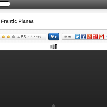
Frantic Planes
4.55
(
15
ratings)
Share: