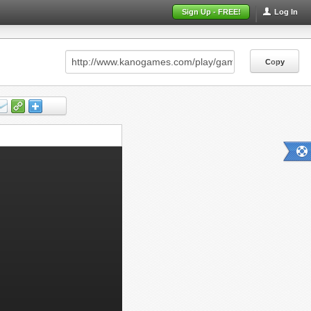
Sign Up - FREE!
Log In
Copy
Copy
Copy