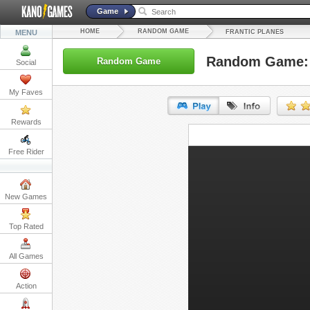
Game
HOME
RANDOM GAME
MENU
FRANTIC PLANES
Random Game: 
Random Game
Social
My Faves
Rewards
URL:
Free Rider
Embed:
New Games
Top Rated
All Games
Action