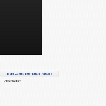
More Games like Frantic Planes »
Advertisement