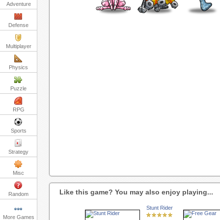
Adventure
Defense
Multiplayer
Physics
Puzzle
RPG
Sports
Strategy
Misc
Like this game? You may also enjoy playing...
Random
Stunt Rider
More Games