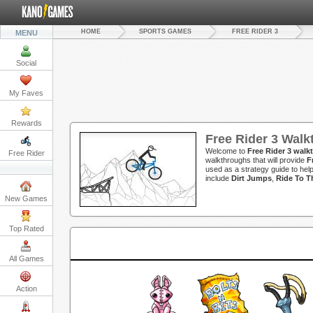
HOME
SPORTS GAMES
FREE RIDER 3
MENU
Social
My Faves
Rewards
Free Rider 3 Wal
Welcome to
Free Rider 3 wal
Free Rider
walkthroughs that will provide
F
used as a strategy guide to hel
include
Dirt Jumps
,
Ride To T
New Games
Top Rated
All Games
Action