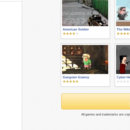
American Soldier
The Wik
Gangster Granny
Cyber He
All games and trademarks are copy