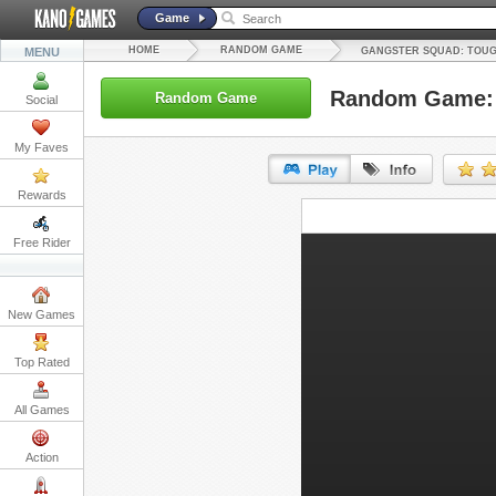
Game
HOME
RANDOM GAME
MENU
GANGSTER SQUAD: TOUG
Random Game: 
Random Game
Social
My Faves
Rewards
URL:
Free Rider
Embed:
New Games
Top Rated
All Games
Action