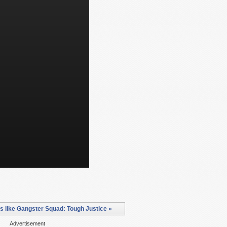
 like Gangster Squad: Tough Justice »
Advertisement