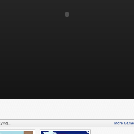
ying...
More Games