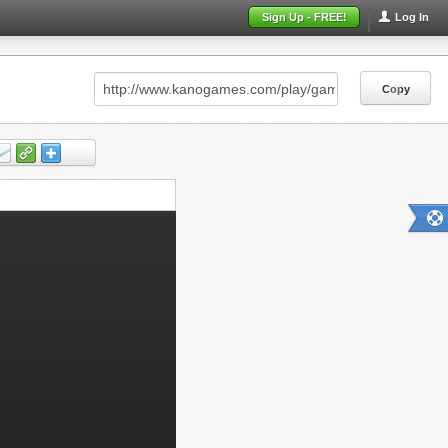
Sign Up - FREE!
Log In
Copy
Copy
Copy