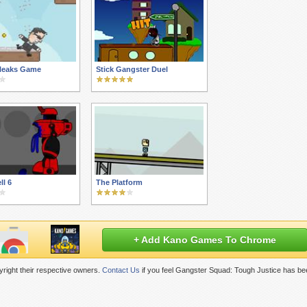
ileaks Game
Stick Gangster Duel
ll 6
The Platform
+ Add Kano Games To Chrome
right their respective owners.
Contact Us
if you feel Gangster Squad: Tough Justice has be