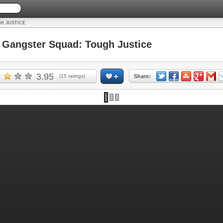
H JUSTICE
Gangster Squad: Tough Justice
3.95
(
15
ratings)
Share: