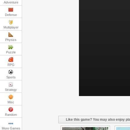
Adventure
Defense
Multiplayer
Physics
Puzzle
RPG
Sports
Strategy
Misc
Random
Like this game? You may also enjoy pla
More Games