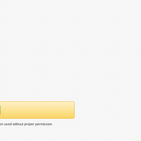
en used without proper permission.