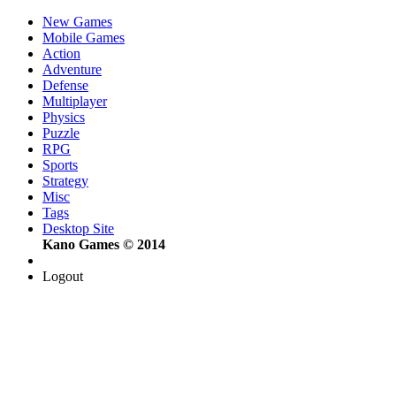
New Games
Mobile Games
Action
Adventure
Defense
Multiplayer
Physics
Puzzle
RPG
Sports
Strategy
Misc
Tags
Desktop Site
Kano Games © 2014
Logout