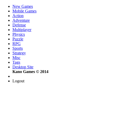
New Games
Mobile Games
Action
Adventure
Defense
Multiplayer
Physics
Puzzle
RPG
Sports
Strategy
Misc
Tags
Desktop Site
Kano Games © 2014
Logout