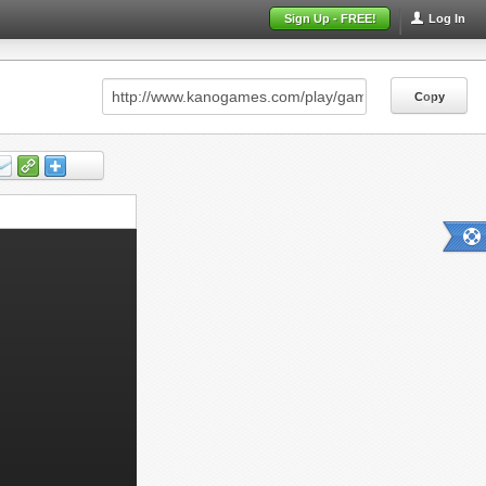
Sign Up - FREE!
Log In
Copy
Copy
Copy