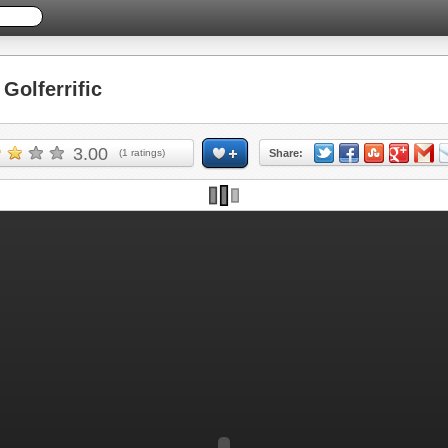
olferrific
3.00
(
1
ratings)
Share: