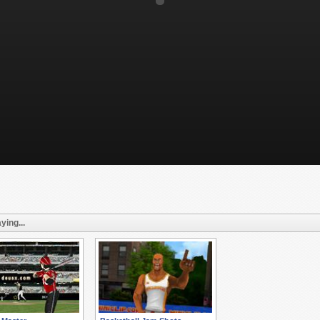
ying...