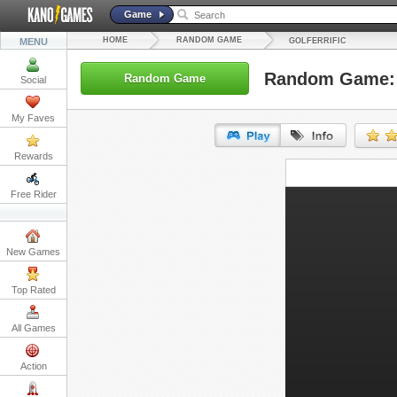
Game
HOME
RANDOM GAME
MENU
GOLFERRIFIC
Random Game: G
Random Game
Social
My Faves
Rewards
URL:
Free Rider
Embed:
New Games
Top Rated
All Games
Action