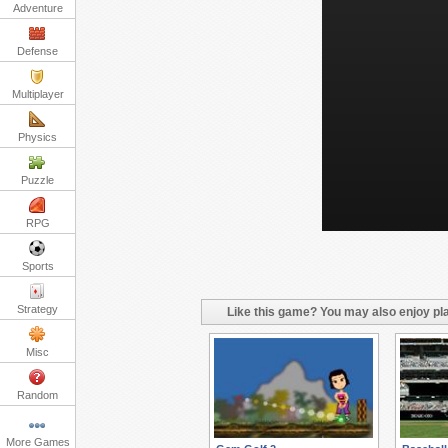
Adventure
Defense
Multiplayer
Physics
Puzzle
RPG
Sports
Strategy
Like this game? You may also enjoy pla
Misc
Random
More Games