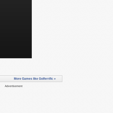
More Games like Golferrific »
Advertisement