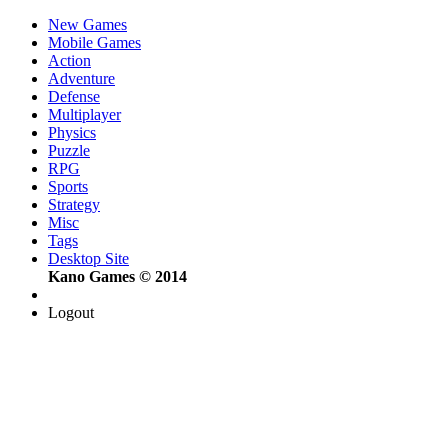
New Games
Mobile Games
Action
Adventure
Defense
Multiplayer
Physics
Puzzle
RPG
Sports
Strategy
Misc
Tags
Desktop Site
Kano Games © 2014
Logout