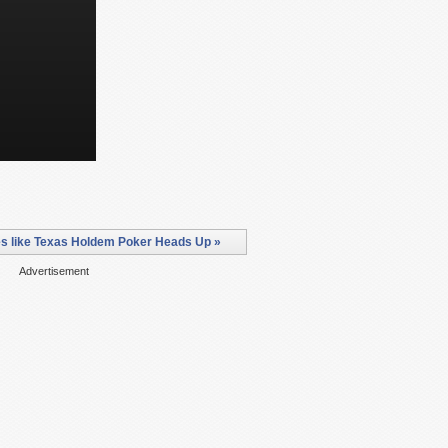
 like Texas Holdem Poker Heads Up »
Advertisement