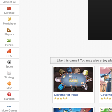
Adventure
Defense
Multiplayer
Physics
Puzzle
RPG
Like this game? You may also enjoy pla
Sports
Strategy
Misc
Governor of Poker
Governor
Random
More Games