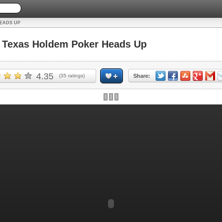
EADS UP
Texas Holdem Poker Heads Up
4.35
(
35
ratings)
Share: