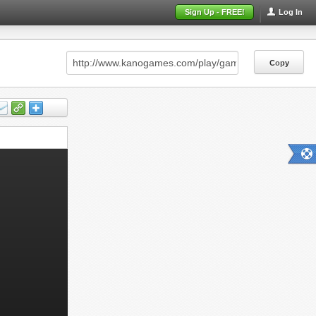
Sign Up - FREE!
Log In
Copy
Copy
Copy