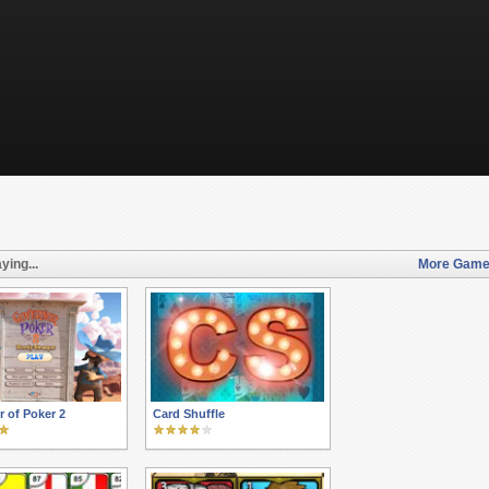
ying...
More Games
 of Poker 2
Card Shuffle