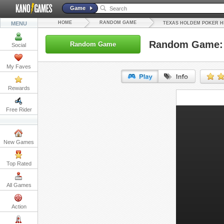
Game
HOME
RANDOM GAME
MENU
TEXAS HOLDEM POKER H
Random Game: 
Random Game
Social
My Faves
Rewards
URL:
Free Rider
Embed:
New Games
Top Rated
All Games
Action