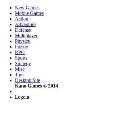
New Games
Mobile Games
Action
Adventure
Defense
Multiplayer
Physics
Puzzle
RPG
Sports
Strategy
Misc
Tags
Desktop Site
Kano Games © 2014
Logout