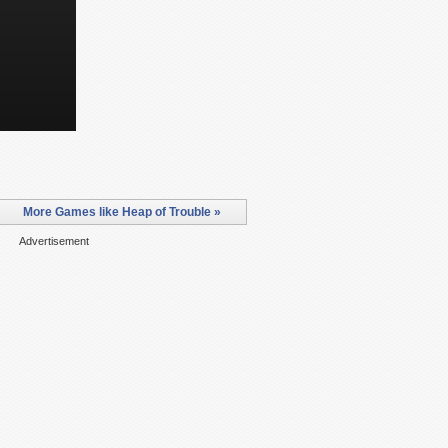
More Games like Heap of Trouble »
Advertisement