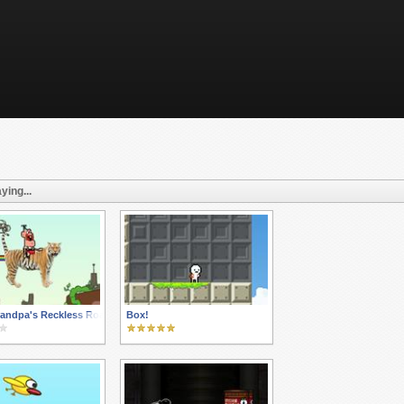
ying...
andpa's Reckless Roadtrip
Box!