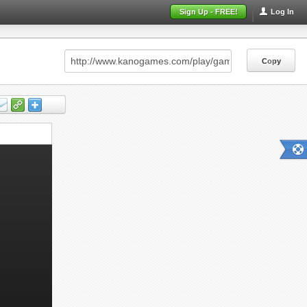
Sign Up - FREE!
Log In
Copy
Copy
Copy