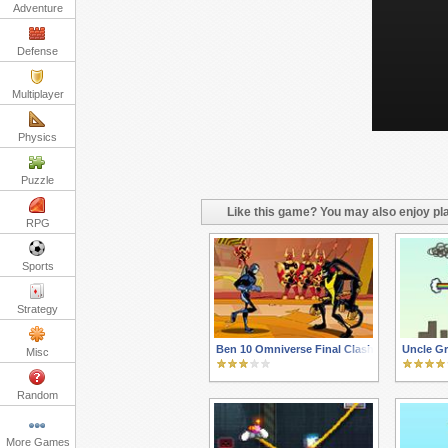
Adventure
Defense
Multiplayer
Physics
Puzzle
Like this game? You may also enjoy pla
RPG
Sports
Strategy
Ben 10 Omniverse Final Clash
Uncle Gr
Misc
Random
More Games