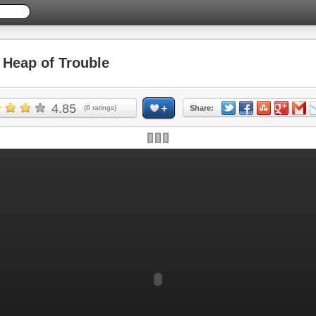
Heap of Trouble
4.85
(
6
ratings)
Share: