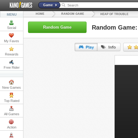
Game
HOME
RANDOM GAME
MENU
HEAP OF TROUBLE
Random Game: 
Random Game
Social
My Faves
Rewards
URL:
Free Rider
Embed:
New Games
Top Rated
All Games
Action