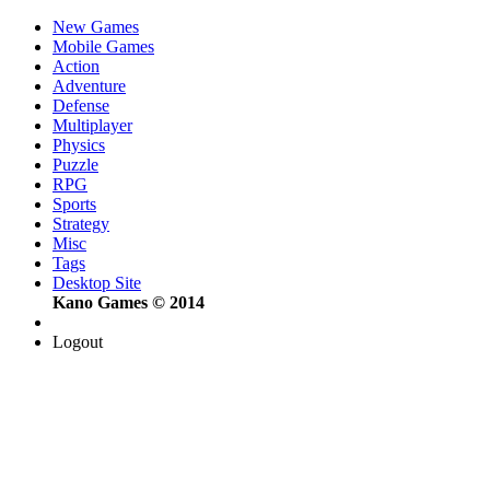
New Games
Mobile Games
Action
Adventure
Defense
Multiplayer
Physics
Puzzle
RPG
Sports
Strategy
Misc
Tags
Desktop Site
Kano Games © 2014
Logout