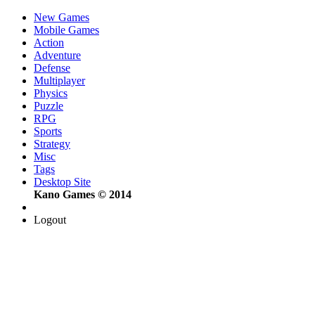
New Games
Mobile Games
Action
Adventure
Defense
Multiplayer
Physics
Puzzle
RPG
Sports
Strategy
Misc
Tags
Desktop Site
Kano Games © 2014
Logout