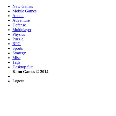
New Games
Mobile Games
Action
Adventure
Defense
Multiplayer
Physics
Puzzle
RPG
Sports
Strategy
Misc
Tags
Desktop Site
Kano Games © 2014
Logout