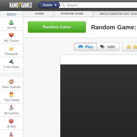
Game
HOME
RANDOM GAME
MENU
INFECTONATOR HOT CHA
Random Game: I
Random Game
Social
My Faves
Rewards
URL:
Free Rider
Embed:
New Games
Top Rated
All Games
Action