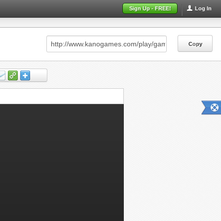
Sign Up - FREE!
Log In
Copy
Copy
Copy