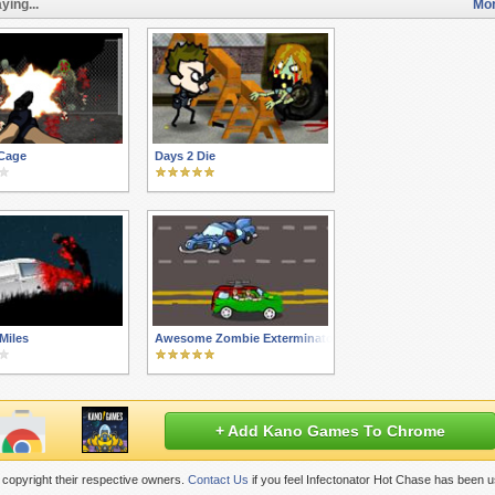
ying...
Mor
Cage
Days 2 Die
Miles
Awesome Zombie Exterminators
+ Add Kano Games To Chrome
copyright their respective owners.
Contact Us
if you feel Infectonator Hot Chase has been u