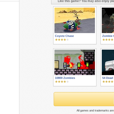
Like this game? You may also enjoy pla
Coyote Chase
Zombie 
10800 Zombies
54 Dead 
All games and trademarks are 