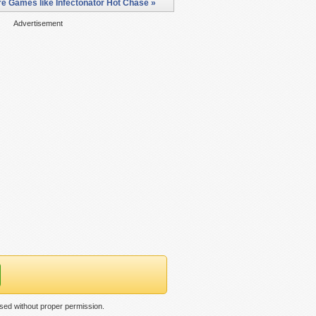
e Games like Infectonator Hot Chase »
Advertisement
sed without proper permission.