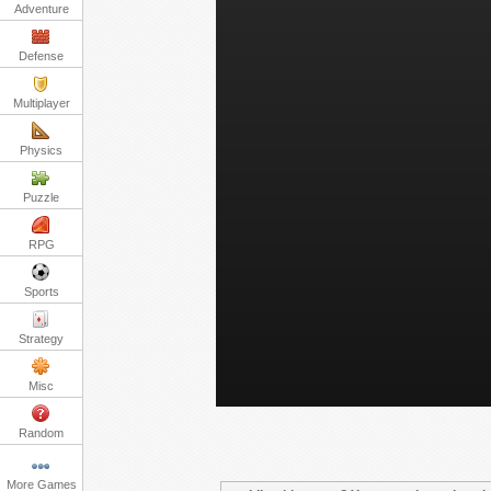
Adventure
Defense
Multiplayer
Physics
Puzzle
RPG
Sports
Strategy
Misc
Random
More Games