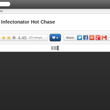
SE
nfectonator Hot Chase
4.45
(
25
ratings)
Share: